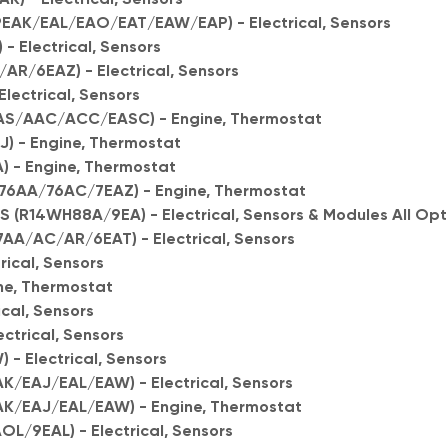
9EAK/EAL/EAO/EAT/EAW/EAP) - Electrical, Sensors
- Electrical, Sensors
R/6EAZ) - Electrical, Sensors
lectrical, Sensors
S/AAC/ACC/EASC) - Engine, Thermostat
) - Engine, Thermostat
- Engine, Thermostat
76AA/76AC/7EAZ) - Engine, Thermostat
R14WH88A/9EA) - Electrical, Sensors & Modules All Opt
A/AC/AR/6EAT) - Electrical, Sensors
rical, Sensors
ne, Thermostat
cal, Sensors
ctrical, Sensors
- Electrical, Sensors
/EAJ/EAL/EAW) - Electrical, Sensors
K/EAJ/EAL/EAW) - Engine, Thermostat
/9EAL) - Electrical, Sensors