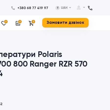
+380 68 77 419 97
UAH
₴
Замовити дзвінок
0
0
0
ператури Polaris
700 800 Ranger RZR 570
4
52