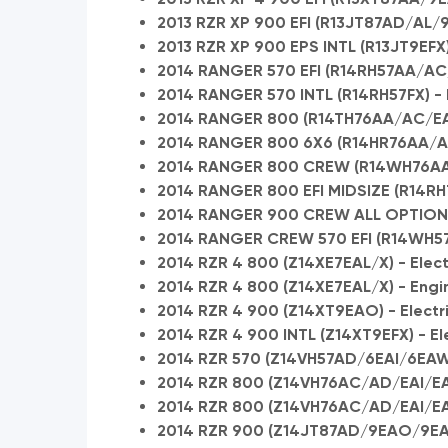
2013 RZR XP 900 EFI (R13JT87AD/AL/
2013 RZR XP 900 EPS INTL (R13JT9EFX) 
2014 RANGER 570 EFI (R14RH57AA/AC/A
2014 RANGER 570 INTL (R14RH57FX) - E
2014 RANGER 800 (R14TH76AA/AC/EA
2014 RANGER 800 6X6 (R14HR76AA/AJ
2014 RANGER 800 CREW (R14WH76AA) 
2014 RANGER 800 EFI MIDSIZE (R14RH
2014 RANGER 900 CREW ALL OPTIONS (
2014 RANGER CREW 570 EFI (R14WH57A
2014 RZR 4 800 (Z14XE7EAL/X) - Elect
2014 RZR 4 800 (Z14XE7EAL/X) - Engi
2014 RZR 4 900 (Z14XT9EAO) - Electri
2014 RZR 4 900 INTL (Z14XT9EFX) - Ele
2014 RZR 570 (Z14VH57AD/6EAI/6EAW) 
2014 RZR 800 (Z14VH76AC/AD/EAI/EAK
2014 RZR 800 (Z14VH76AC/AD/EAI/EA
2014 RZR 900 (Z14JT87AD/9EAO/9EAOL