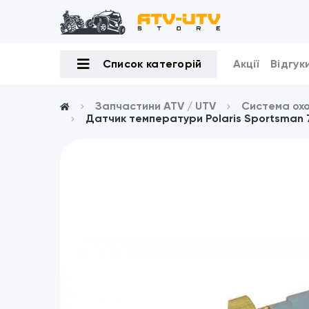
Список категорій
Акції
Відгук
Запчастини ATV / UTV
Система ох
Датчик температури Polaris Sportsman