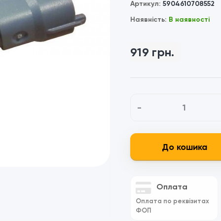
Артикул:
5904610708552
Наявність:
В наявності
919 грн.
-
До кошика
Оплата
Оплата по реквізитах
ФОП