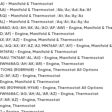
) - Manifold & Thermostat
A) - Manifold & Thermostat /Ab/Ac/Ad/Ae/Af
) - Manifold & Thermostat /At/Ax/Ay/Az
) - Manifold & Thermostat /Aq/At/Ax/Ay/Az
H68AD/AG/AH/AK/AL/AO/AP/AW) - Engine, Manifold & Th
/AF) - Engine, Manifold & Thermostat
/AY/AZ) - Engine, Manifold & Thermostat
L/AQ/AX/AY/AZ/A2/MN76AF/AT/AY) - Engine, Manifold &
76FA) - Engine, Manifold & Thermostat
6AU/TN76AF/AL/AU) - Engine, Manifold & Thermostat
8WH68AG/AH/AK/AR) - Engine, Thermostat
IONS (R08RH68) - Engine, Thermostat All Options
D/AF/AZ) - Engine, Thermostat
Engine, Manifold & Thermostat
S (R09HH68/HY68) - Engine, Thermostat All Options
9WH68AC/AG/AH/AL/AR/AZ) - Engine, Thermostat
F/AR/AZ) - Engine, Thermostat
Engine, Thermostat
) - Engine, Thermostat