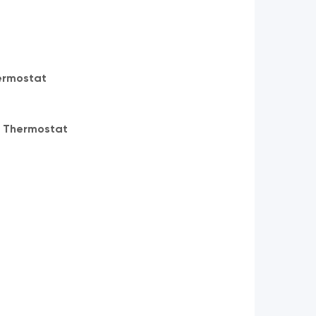
ermostat
 Thermostat