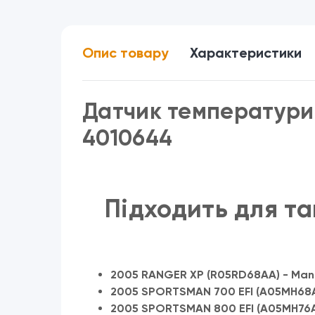
Опис товару
Характеристики
Датчик температури 
4010644
Підходить для та
2005 RANGER XP (R05RD68AA) - Mani
2005 SPORTSMAN 700 EFI (A05MH68AC
2005 SPORTSMAN 800 EFI (A05MH76A