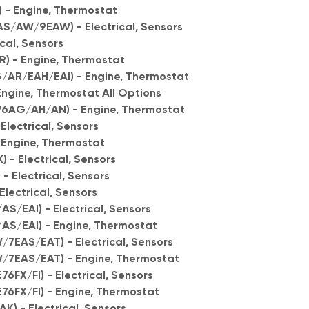
) - Engine, Thermostat
S/AW/9EAW) - Electrical, Sensors
ical, Sensors
) - Engine, Thermostat
AR/EAH/EAI) - Engine, Thermostat
ngine, Thermostat All Options
76AG/AH/AN) - Engine, Thermostat
Electrical, Sensors
 Engine, Thermostat
 - Electrical, Sensors
 Electrical, Sensors
lectrical, Sensors
S/EAI) - Electrical, Sensors
AS/EAI) - Engine, Thermostat
/7EAS/EAT) - Electrical, Sensors
W/7EAS/EAT) - Engine, Thermostat
6FX/FI) - Electrical, Sensors
E76FX/FI) - Engine, Thermostat
K) - Electrical, Sensors