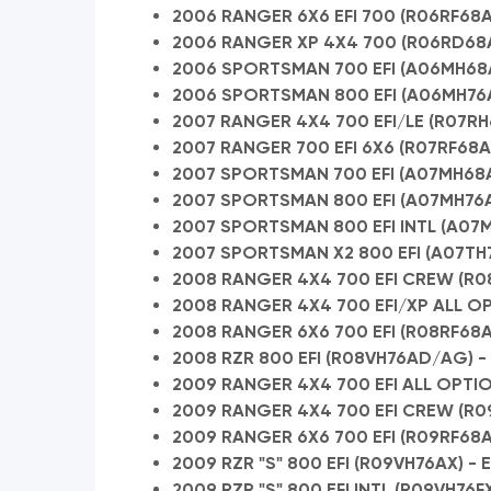
2006 RANGER 6X6 EFI 700 (R06RF68AA
2006 RANGER XP 4X4 700 (R06RD68A
2006 SPORTSMAN 700 EFI (A06MH68AQ
2006 SPORTSMAN 800 EFI (A06MH76AL
2007 RANGER 4X4 700 EFI/LE (R07R
2007 RANGER 700 EFI 6X6 (R07RF68AD
2007 SPORTSMAN 700 EFI (A07MH68AX
2007 SPORTSMAN 800 EFI (A07MH76A
2007 SPORTSMAN 800 EFI INTL (A07MH
2007 SPORTSMAN X2 800 EFI (A07TH7
2008 RANGER 4X4 700 EFI CREW (R0
2008 RANGER 4X4 700 EFI/XP ALL OPT
2008 RANGER 6X6 700 EFI (R08RF68A
2008 RZR 800 EFI (R08VH76AD/AG) - 
2009 RANGER 4X4 700 EFI ALL OPTION
2009 RANGER 4X4 700 EFI CREW (R0
2009 RANGER 6X6 700 EFI (R09RF68A
2009 RZR "S" 800 EFI (R09VH76AX) - 
2009 RZR "S" 800 EFI INTL (R09VH76FX