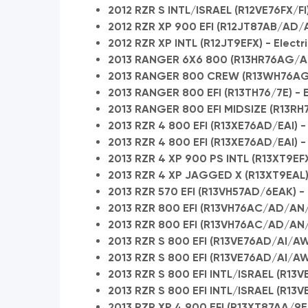
2012 RZR S INTL/ISRAEL (R12VE76FX/FI
2012 RZR XP 900 EFI (R12JT87AB/AD/A
2012 RZR XP INTL (R12JT9EFX) - Electr
2013 RANGER 6X6 800 (R13HR76AG/AR
2013 RANGER 800 CREW (R13WH76AG/
2013 RANGER 800 EFI (R13TH76/7E) - E
2013 RANGER 800 EFI MIDSIZE (R13RH
2013 RZR 4 800 EFI (R13XE76AD/EAI) - 
2013 RZR 4 800 EFI (R13XE76AD/EAI) -
2013 RZR 4 XP 900 PS INTL (R13XT9EFX)
2013 RZR 4 XP JAGGED X (R13XT9EAL) -
2013 RZR 570 EFI (R13VH57AD/6EAK) - E
2013 RZR 800 EFI (R13VH76AC/AD/AN/A
2013 RZR 800 EFI (R13VH76AC/AD/AN/
2013 RZR S 800 EFI (R13VE76AD/AI/AW
2013 RZR S 800 EFI (R13VE76AD/AI/A
2013 RZR S 800 EFI INTL/ISRAEL (R13VE7
2013 RZR S 800 EFI INTL/ISRAEL (R13V
2013 RZR XP 4 900 EFI (R13XT87AA/9EA