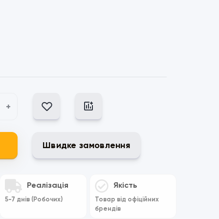
+
Швидке замовлення
Реалізація
Якість
5-7 днів (Робочих)
Товар від офіційних
брендів