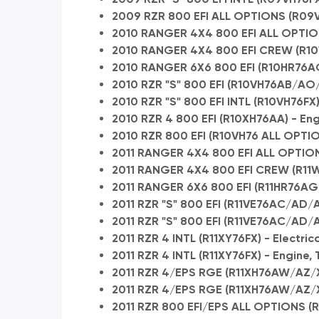
2009 RZR 800 EFI ALL OPTIONS (R09VH
2010 RANGER 4X4 800 EFI ALL OPTION
2010 RANGER 4X4 800 EFI CREW (R1
2010 RANGER 6X6 800 EFI (R10HR76AG
2010 RZR "S" 800 EFI (R10VH76AB/AO
2010 RZR "S" 800 EFI INTL (R10VH76FX
2010 RZR 4 800 EFI (R10XH76AA) - En
2010 RZR 800 EFI (R10VH76 ALL OPTI
2011 RANGER 4X4 800 EFI ALL OPTIONS
2011 RANGER 4X4 800 EFI CREW (R11
2011 RANGER 6X6 800 EFI (R11HR76AG
2011 RZR "S" 800 EFI (R11VE76AC/AD/A
2011 RZR "S" 800 EFI (R11VE76AC/AD/
2011 RZR 4 INTL (R11XY76FX) - Electric
2011 RZR 4 INTL (R11XY76FX) - Engine,
2011 RZR 4/EPS RGE (R11XH76AW/AZ/X
2011 RZR 4/EPS RGE (R11XH76AW/AZ/XY
2011 RZR 800 EFI/EPS ALL OPTIONS (R1