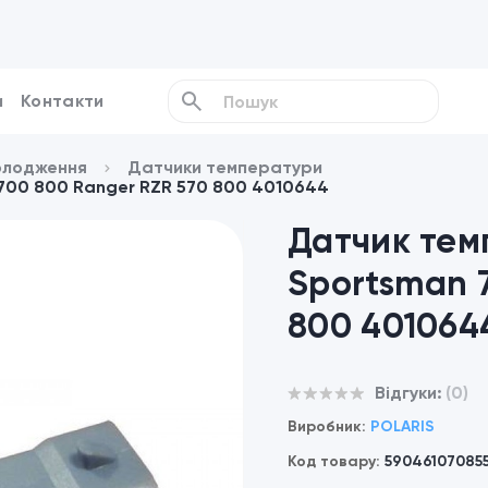
и
Контакти
олодження
Датчики температури
 700 800 Ranger RZR 570 800 4010644
Датчик тем
Sportsman 
800 401064
Відгуки:
(0)
Виробник:
POLARIS
Код товару:
59046107085