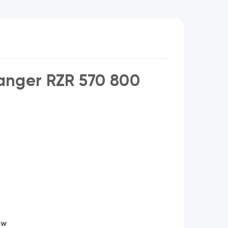
anger RZR 570 800
Aw