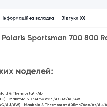
Інформаційна вкладка
Відгуки (0)
Polaris Sportsman 700 800 R
ких моделей:
fold & Thermostat /Ab
) - Manifold & Thermostat /As/At/Au/Aw
C/AU/AW) - Manifold & Thermostat A05mh76ac/At/Au/