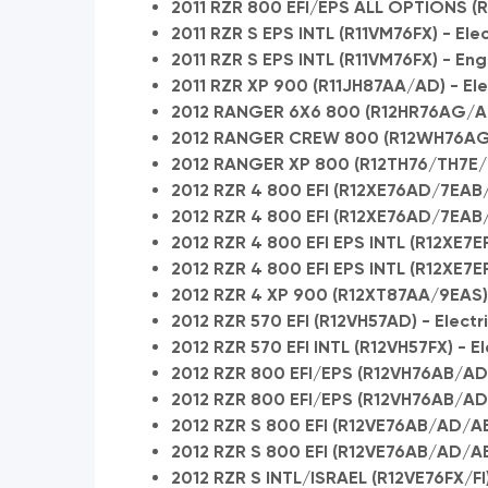
2011 RZR 800 EFI/EPS ALL OPTIONS (R
2011 RZR S EPS INTL (R11VM76FX) - Elec
2011 RZR S EPS INTL (R11VM76FX) - En
2011 RZR XP 900 (R11JH87AA/AD) - Ele
2012 RANGER 6X6 800 (R12HR76AG/AR
2012 RANGER CREW 800 (R12WH76AG/
2012 RANGER XP 800 (R12TH76/TH7E/TX
2012 RZR 4 800 EFI (R12XE76AD/7EAB/E
2012 RZR 4 800 EFI (R12XE76AD/7EAB
2012 RZR 4 800 EFI EPS INTL (R12XE7EFX
2012 RZR 4 800 EFI EPS INTL (R12XE7E
2012 RZR 4 XP 900 (R12XT87AA/9EAS) -
2012 RZR 570 EFI (R12VH57AD) - Electr
2012 RZR 570 EFI INTL (R12VH57FX) - E
2012 RZR 800 EFI/EPS (R12VH76AB/AD
2012 RZR 800 EFI/EPS (R12VH76AB/A
2012 RZR S 800 EFI (R12VE76AB/AD/AE
2012 RZR S 800 EFI (R12VE76AB/AD/A
2012 RZR S INTL/ISRAEL (R12VE76FX/FI)