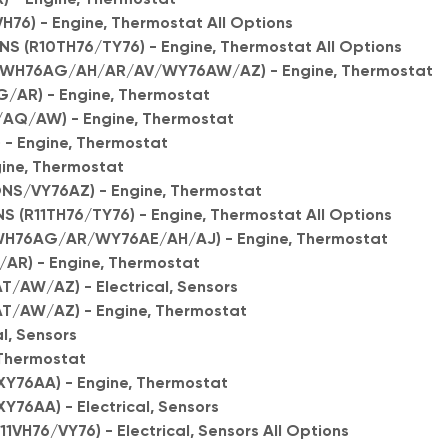
76) - Engine, Thermostat All Options
S (R10TH76/TY76) - Engine, Thermostat All Options
0WH76AG/AH/AR/AV/WY76AW/AZ) - Engine, Thermostat
/AR) - Engine, Thermostat
/AQ/AW) - Engine, Thermostat
) - Engine, Thermostat
gine, Thermostat
ONS/VY76AZ) - Engine, Thermostat
 (R11TH76/TY76) - Engine, Thermostat All Options
WH76AG/AR/WY76AE/AH/AJ) - Engine, Thermostat
/AR) - Engine, Thermostat
T/AW/AZ) - Electrical, Sensors
AT/AW/AZ) - Engine, Thermostat
al, Sensors
 Thermostat
Y76AA) - Engine, Thermostat
76AA) - Electrical, Sensors
1VH76/VY76) - Electrical, Sensors All Options