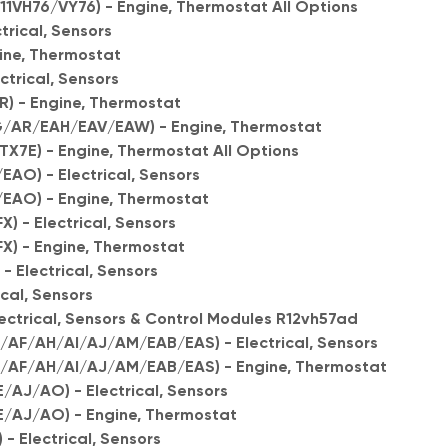
11VH76/VY76) - Engine, Thermostat All Options
trical, Sensors
gine, Thermostat
ctrical, Sensors
) - Engine, Thermostat
AR/EAH/EAV/EAW) - Engine, Thermostat
7E) - Engine, Thermostat All Options
AO) - Electrical, Sensors
/EAO) - Engine, Thermostat
) - Electrical, Sensors
FX) - Engine, Thermostat
 Electrical, Sensors
ical, Sensors
lectrical, Sensors & Control Modules R12vh57ad
/AF/AH/AI/AJ/AM/EAB/EAS) - Electrical, Sensors
D/AF/AH/AI/AJ/AM/EAB/EAS) - Engine, Thermostat
/AJ/AO) - Electrical, Sensors
E/AJ/AO) - Engine, Thermostat
 - Electrical, Sensors